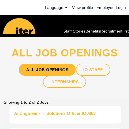
Language
View profile
Employee Login
ALL JOB OPENINGS
ALL JOB OPENINGS
IO STAFF
INTERNSHIPS
Search
Showing 1 to 2 of 2 Jobs
results
Title
Select
AI Engineer - IT Solutions Officer IO0063
for
with
"".
space
Showing